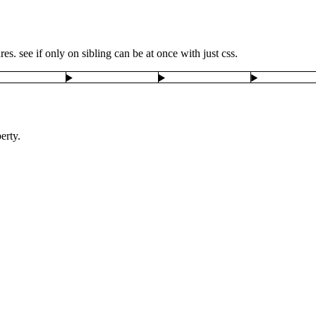
s. see if only on sibling can be at once with just css.
erty.