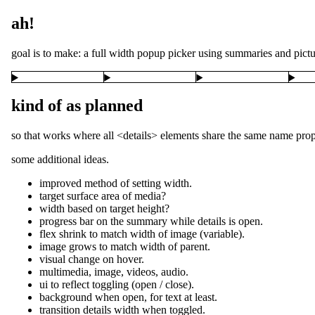
ah!
goal is to make: a full width popup picker using summaries and picture
kind of as planned
so that works where all <details> elements share the same name prop
some additional ideas.
improved method of setting width.
target surface area of media?
width based on target height?
progress bar on the summary while details is open.
flex shrink to match width of image (variable).
image grows to match width of parent.
visual change on hover.
multimedia, image, videos, audio.
ui to reflect toggling (open / close).
background when open, for text at least.
transition details width when toggled.