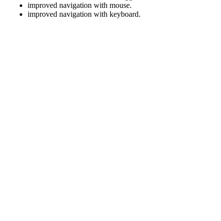
improved navigation with mouse.
improved navigation with keyboard.