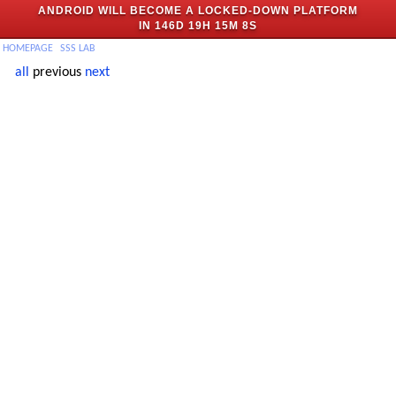
ANDROID WILL BECOME A LOCKED-DOWN PLATFORM
IN
146D 19H 15M 8S
H
OMEPAGE
SSS
LAB
all
previous
next