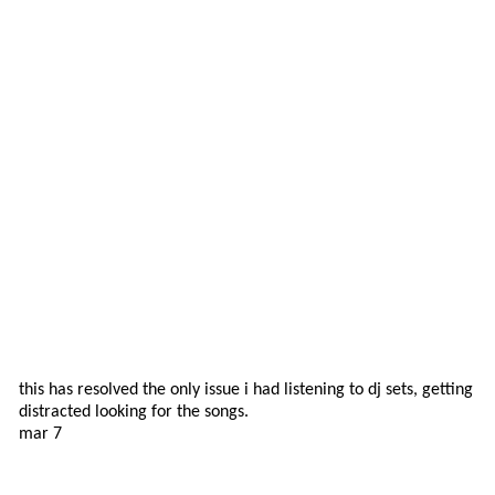
this has resolved the only issue i had listening to dj sets, getting
distracted looking for the songs.
mar 7