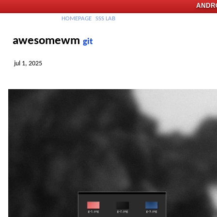
ANDR
H
OMEPAGE
SSS
LAB
awesomewm
git
jul 1, 2025