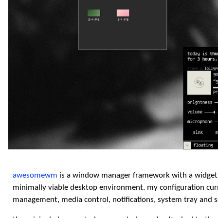
awesomewm
is a window manager framework with a widget 
minimally viable desktop environment. my configuration curr
management, media control, notifications, system tray and so