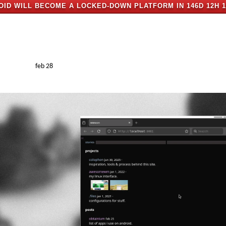
OID WILL BECOME A LOCKED-DOWN PLATFORM IN
146D 12H 
feb 28