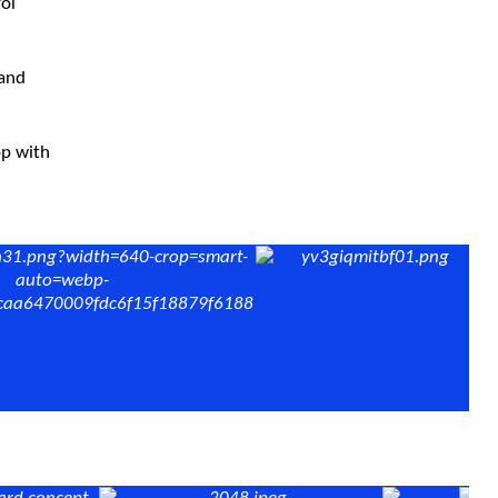
rol
 and
op with