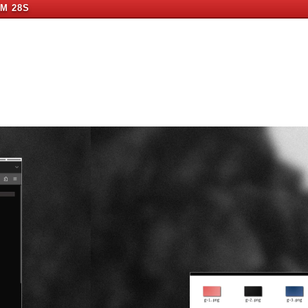
1M 27S