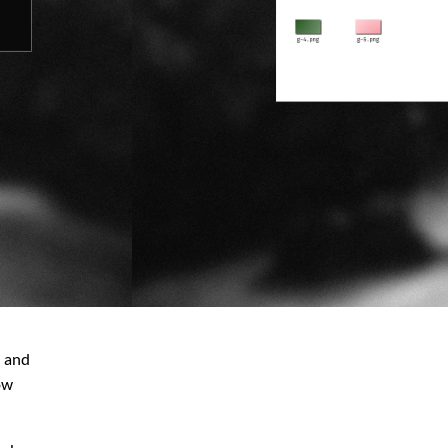
e and
ow