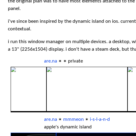
the original plan was to have most elements attached to the 
panel.
i've since been inspired by the dynamic island on ios. curre
contextual.
i run this window manager on multiple devices. a desktop, w
a 13" (2256x1504) display. i don't have a steam deck, but th
are.na
private
✶
✶
are.na
mmmeon
i-s-l-a-n-d
✶
✶
apple's dynamic island