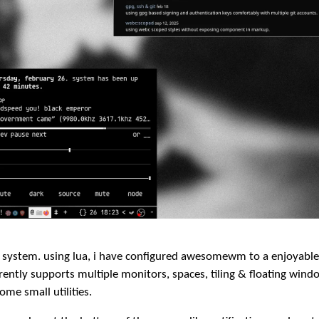
system. using lua, i have configured awesomewm to a enjoyabl
ently supports multiple monitors, spaces, tiling & floating wind
me small utilities.