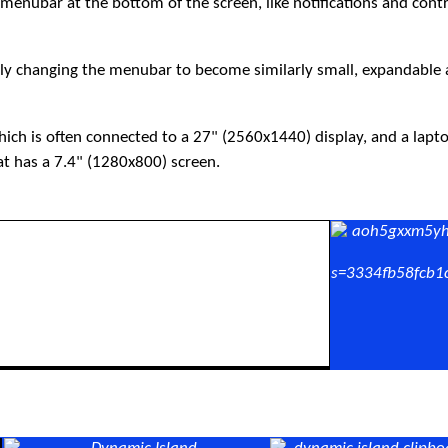
menubar at the bottom of the screen, like notifications and cont
ntly changing the menubar to become similarly small, expandable
hich is often connected to a 27" (2560x1440) display, and a lapt
at has a 7.4" (1280x800) screen.