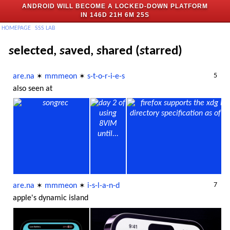
ANDROID WILL BECOME A LOCKED-DOWN PLATFORM
IN
146D 21H 6M 25S
H
OMEPAGE
SSS
LAB
s
elected,
s
aved,
s
hared (
s
tarred)
5
are.na
mmmeon
s-t-o-r-i-e-s
✶
✶
also seen at
7
are.na
mmmeon
i-s-l-a-n-d
✶
✶
apple's dynamic island