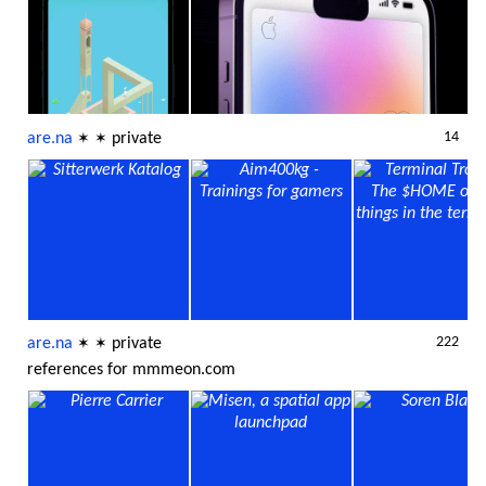
14
are.na
private
✶
✶
222
are.na
private
✶
✶
references for mmmeon.com