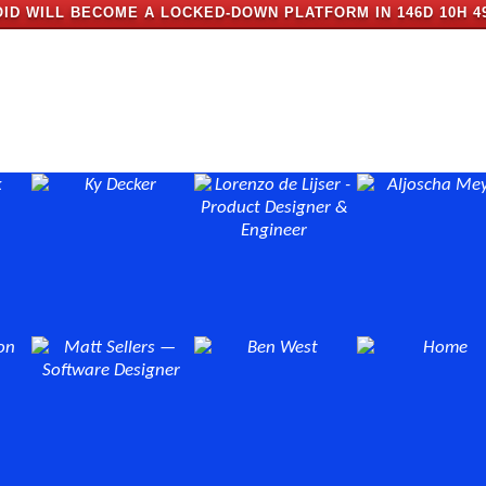
ID WILL BECOME A LOCKED-DOWN PLATFORM IN
146D 10H 4