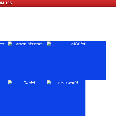
9M 18S