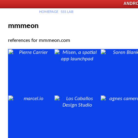
ANDRO
H
OMEPAGE
SSS
LAB
mmmeon
references for mmmeon.com